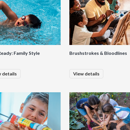
eady: Family Style
Brushstrokes & Bloodlines
 details
View details