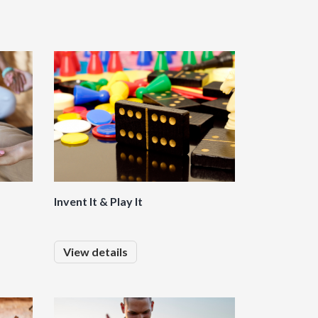
Invent It & Play It
View details