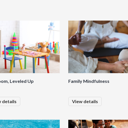
oom, Leveled Up
Family Mindfulness
 details
View details