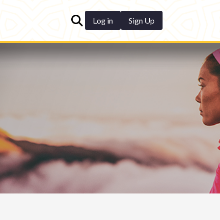
Log in
Sign Up