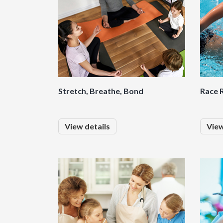
Stretch, Breathe, Bond
Race R
View details
View