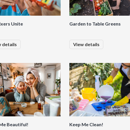
ixers Unite
Garden to Table Greens
 details
View details
Me Beautiful!
Keep Me Clean!