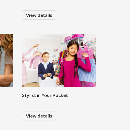
View details
Stylist in Your Pocket
View details