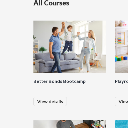
All Courses
Better Bonds Bootcamp
Playr
View details
View