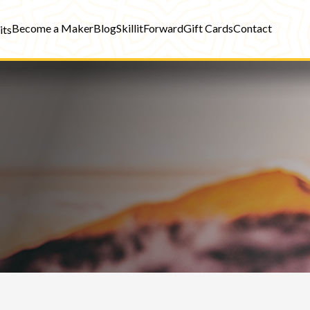
Become a Maker
Blog
SkillitForward
Gift Cards
Contact
its