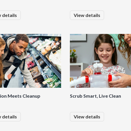
 details
View details
tion Meets Cleanup
Scrub Smart, Live Clean
 details
View details