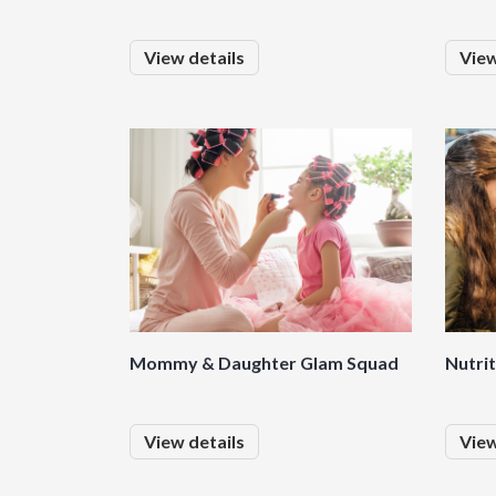
View details
View
Mommy & Daughter Glam Squad
Nutri
View details
View