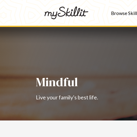
Browse Skill
Mindful
Live your family's best life.