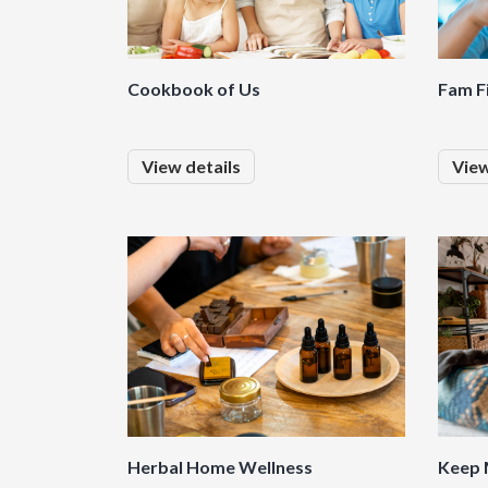
Cookbook of Us
Fam F
View details
View
Herbal Home Wellness
Keep 