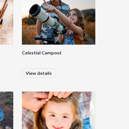
Celestial Campout
View details