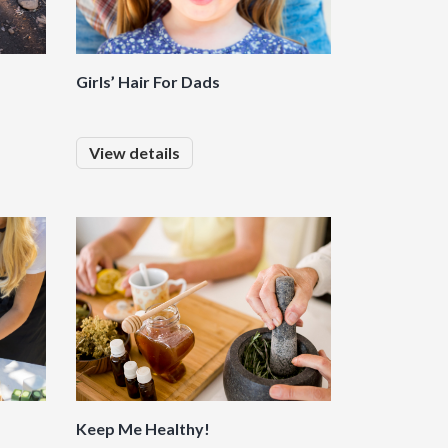
Girls’ Hair For Dads
View details
Keep Me Healthy!