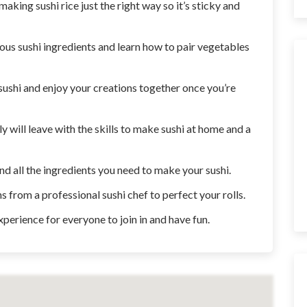
aking sushi rice just the right way so it’s sticky and
ious sushi ingredients and learn how to pair vegetables
 sushi and enjoy your creations together once you’re
ily will leave with the skills to make sushi at home and a
and all the ingredients you need to make your sushi.
 from a professional sushi chef to perfect your rolls.
xperience for everyone to join in and have fun.