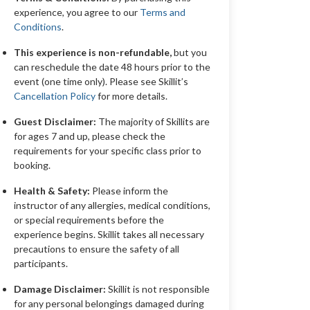
experience, you agree to our
Terms and
Conditions
.
This experience is non-refundable,
but you
can reschedule the date 48 hours prior to the
event (one time only). Please see Skillit’s
Cancellation Policy
for more details.
Guest Disclaimer:
The majority of Skillits are
for ages 7 and up, please check the
requirements for your specific class prior to
booking.
Health & Safety:
Please inform the
instructor of any allergies, medical conditions,
or special requirements before the
experience begins. Skillit takes all necessary
precautions to ensure the safety of all
participants.
Damage Disclaimer:
Skillit is not responsible
for any personal belongings damaged during