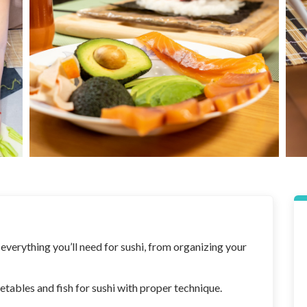
 everything you’ll need for sushi, from organizing your
getables and fish for sushi with proper technique.