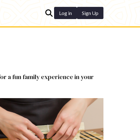
Log in
Sign Up
for a fun family experience in your