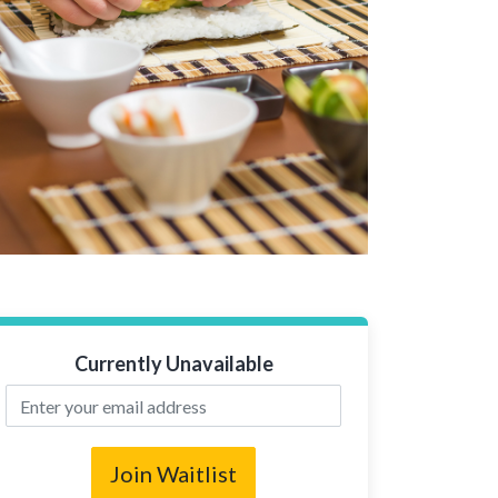
Currently Unavailable
Join Waitlist