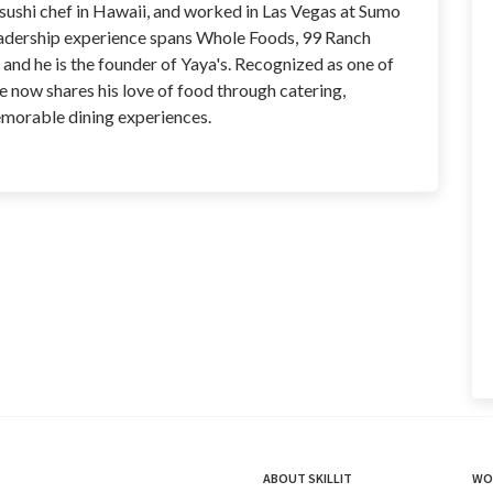
 sushi chef in Hawaii, and worked in Las Vegas at Sumo
leadership experience spans Whole Foods, 99 Ranch
and he is the founder of Yaya's. Recognized as one of
e now shares his love of food through catering,
emorable dining experiences.
ABOUT SKILLIT
WO