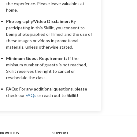
the experience. Please leave valuables at
home.
Photography/Video Disclaimer:
By
participating in this Skillit, you consent to
being photographed or filmed, and the use of
these images or videos in promotional
materials, unless otherwise stated.
Minimum Guest Requirement:
If the
minimum number of guests is not reached,
Skillit reserves the right to cancel or
reschedule the class.
FAQs:
For any additional questions, please
check our
FAQs
or reach out to Skillit!
RK WITH US
SUPPORT