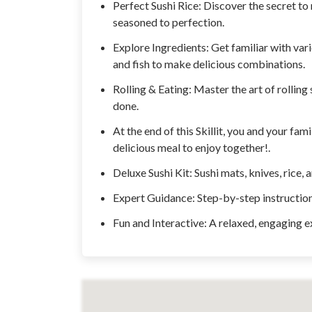
Perfect Sushi Rice: Discover the secret to m
seasoned to perfection.
Explore Ingredients: Get familiar with var
and fish to make delicious combinations.
Rolling & Eating: Master the art of rolling
done.
At the end of this Skillit, you and your fam
delicious meal to enjoy together!.
Deluxe Sushi Kit: Sushi mats, knives, rice, 
Expert Guidance: Step-by-step instructions
Fun and Interactive: A relaxed, engaging e