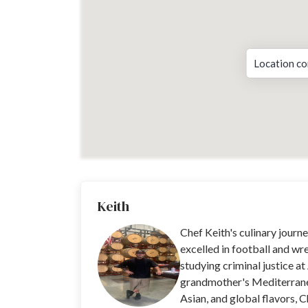
Location co
Keith
Chef Keith's culinary jour
excelled in football and wre
studying criminal justice at
grandmother's Mediterrane
Asian, and global flavors, C