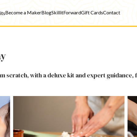
Become a Maker
Blog
SkillitForward
Gift Cards
Contact
its
ay
om scratch, with a deluxe kit and expert guidance, 