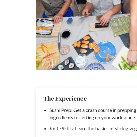
The Experience
Sushi Prep: Get a crash course in prepping
ingredients to setting up your workspace.
Knife Skills: Learn the basics of slicing ve