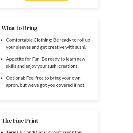
What to Bring
Comfortable Clothing: Be ready to roll up
your sleeves and get creative with sushi.
Appetite for Fun: Be ready to learn new
skills and enjoy your sushi creations.
Optional: Feel free to bring your own
apron, but we’ve got you covered if not.
The Fine Print
Terms & Conditions:
By purchasing this