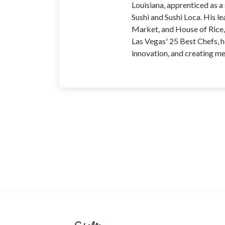
Louisiana, apprenticed as a
Sushi and Sushi Loca. His 
Market, and House of Rice, 
Las Vegas' 25 Best Chefs, h
innovation, and creating m