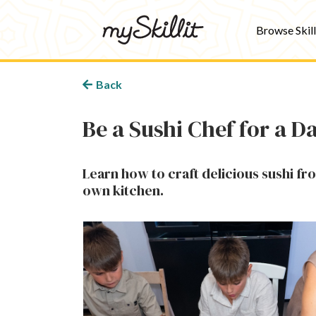
Browse Skill
Back
Be a Sushi Chef for a D
Learn how to craft delicious sushi fr
own kitchen.