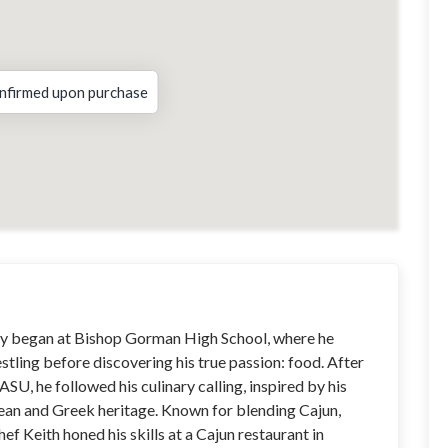
nfirmed upon purchase
ney began at Bishop Gorman High School, where he
stling before discovering his true passion: food. After
 ASU, he followed his culinary calling, inspired by his
an and Greek heritage. Known for blending Cajun,
hef Keith honed his skills at a Cajun restaurant in