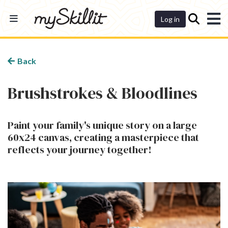
Dashboard
Log in
Back
Brushstrokes & Bloodlines
Paint your family's unique story on a large
60x24 canvas, creating a masterpiece that
reflects your journey together!