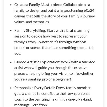
Create a Family Masterpiece: Collaborate as a
family to design and paint a large, stunning 60x24
canvas that tells the story of your family's journey,
values, and memories.
Family Storytelling: Start with a brainstorming
session to decide how best to represent your
family’s story—whether it’s through symbols,
colors, or scenes that mean something special to
you.
Guided Artistic Exploration: Work with a talented
artist who will guide you through the creative
process, helping bring your vision to life, whether
you're a painting pro or a beginner!
Personalize Every Detail: Every family member
gets a chance to contribute their own personal
touch to the painting, making it a one-of-a-kind,
meaningful creation.