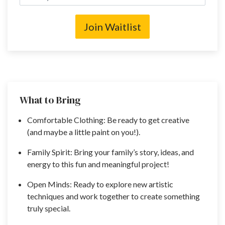
Join Waitlist
What to Bring
Comfortable Clothing: Be ready to get creative
(and maybe a little paint on you!).
Family Spirit: Bring your family’s story, ideas, and
energy to this fun and meaningful project!
Open Minds: Ready to explore new artistic
techniques and work together to create something
truly special.