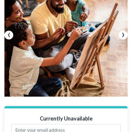
‹
›
Currently Unavailable