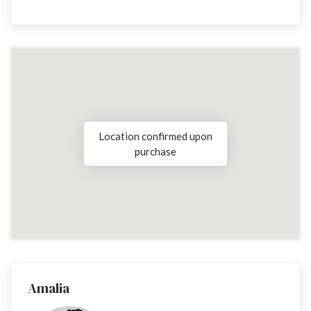
Location confirmed upon
purchase
Amalia