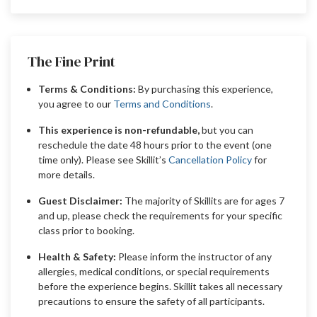
The Fine Print
Terms & Conditions:
By purchasing this experience,
you agree to our
Terms and Conditions
.
This experience is non-refundable,
but you can
reschedule the date 48 hours prior to the event (one
time only). Please see Skillit’s
Cancellation Policy
for
more details.
Guest Disclaimer:
The majority of Skillits are for ages 7
and up, please check the requirements for your specific
class prior to booking.
Health & Safety:
Please inform the instructor of any
allergies, medical conditions, or special requirements
before the experience begins. Skillit takes all necessary
precautions to ensure the safety of all participants.