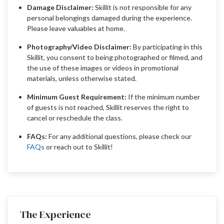
Damage Disclaimer:
Skillit is not responsible for any
personal belongings damaged during the experience.
Please leave valuables at home.
Photography/Video Disclaimer:
By participating in this
Skillit, you consent to being photographed or filmed, and
the use of these images or videos in promotional
materials, unless otherwise stated.
Minimum Guest Requirement:
If the minimum number
of guests is not reached, Skillit reserves the right to
cancel or reschedule the class.
FAQs:
For any additional questions, please check our
FAQs
or reach out to Skillit!
The Experience