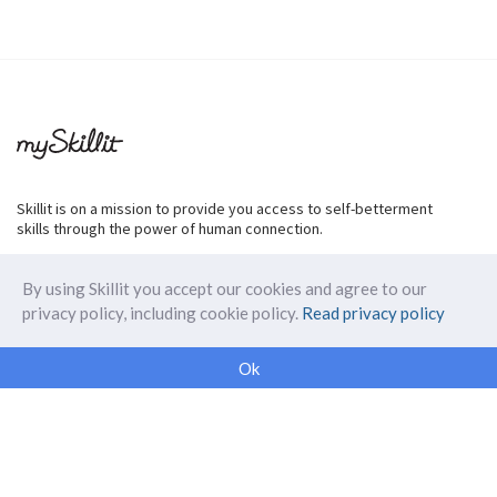
Skillit is on a mission to provide you access to self-betterment
skills through the power of human connection.
By using Skillit you accept our cookies and agree to our
privacy policy, including cookie policy.
Read privacy policy
ABOUT SKILLIT
Ok
Our Makers
FAQ
Blog
Skillit Forward
Privacy