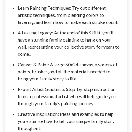
Learn Painting Techniques: Try out different
artistic techniques, from blending colors to
layering, and learn how to make each stroke count.
A Lasting Legacy: At the end of this Skillit, you'll
have a stunning family painting to hang on your
wall, representing your collective story for years to
come..
Canvas & Paint: A large 60x24 canvas, a variety of
paints, brushes, and all the materials needed to
bring your family story to life.
Expert Artist Guidance: Step-by-step instruction
from a professional artist who will help guide you
through your family’s painting journey.
Creative Inspiration: Ideas and examples to help
you visualize how to tell your unique family story
through art.