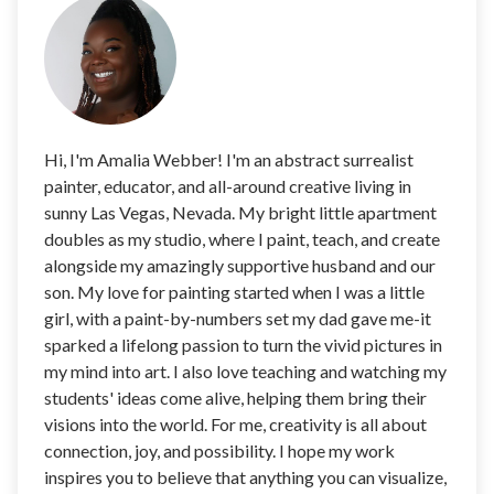
Hi, I'm Amalia Webber! I'm an abstract surrealist
painter, educator, and all-around creative living in
sunny Las Vegas, Nevada. My bright little apartment
doubles as my studio, where I paint, teach, and create
alongside my amazingly supportive husband and our
son. My love for painting started when I was a little
girl, with a paint-by-numbers set my dad gave me-it
sparked a lifelong passion to turn the vivid pictures in
my mind into art. I also love teaching and watching my
students' ideas come alive, helping them bring their
visions into the world. For me, creativity is all about
connection, joy, and possibility. I hope my work
inspires you to believe that anything you can visualize,