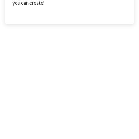
you can create!