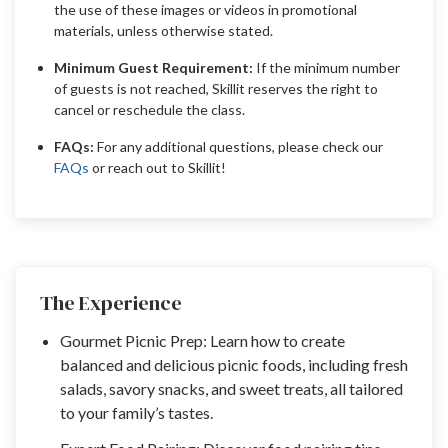
the use of these images or videos in promotional
materials, unless otherwise stated.
Minimum Guest Requirement:
If the minimum number
of guests is not reached, Skillit reserves the right to
cancel or reschedule the class.
FAQs:
For any additional questions, please check our
FAQs
or reach out to Skillit!
The Experience
Gourmet Picnic Prep: Learn how to create
balanced and delicious picnic foods, including fresh
salads, savory snacks, and sweet treats, all tailored
to your family’s tastes.