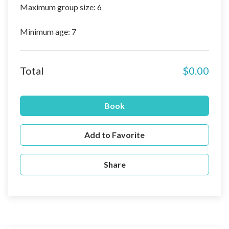
Maximum group size: 6
Minimum age: 7
Total
$0.00
Book
Add to Favorite
Share