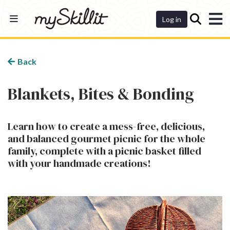
Dashboard
Log in
Back
Blankets, Bites & Bonding
Learn how to create a mess-free, delicious,
and balanced gourmet picnic for the whole
family, complete with a picnic basket filled
with your handmade creations!