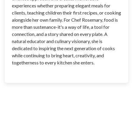
experiences whether preparing elegant meals for
clients, teaching children their first recipes, or cooking
alongside her own family. For Chef Rosemary, food is
more than sustenance-it's a way of life, a tool for
connection, and a story shared on every plate. A
natural educator and culinary visionary, she is
dedicated to inspiring the next generation of cooks
while continuing to bring heart, creativity, and
togetherness to every kitchen she enters.