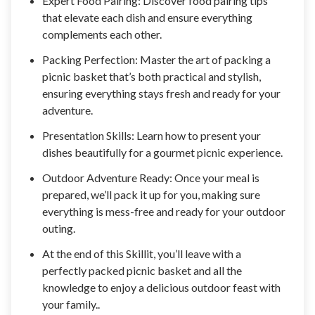
Expert Food Pairing: Discover food pairing tips
that elevate each dish and ensure everything
complements each other.
Packing Perfection: Master the art of packing a
picnic basket that’s both practical and stylish,
ensuring everything stays fresh and ready for your
adventure.
Presentation Skills: Learn how to present your
dishes beautifully for a gourmet picnic experience.
Outdoor Adventure Ready: Once your meal is
prepared, we’ll pack it up for you, making sure
everything is mess-free and ready for your outdoor
outing.
At the end of this Skillit, you’ll leave with a
perfectly packed picnic basket and all the
knowledge to enjoy a delicious outdoor feast with
your family..