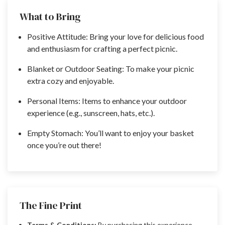
What to Bring
Positive Attitude: Bring your love for delicious food
and enthusiasm for crafting a perfect picnic.
Blanket or Outdoor Seating: To make your picnic
extra cozy and enjoyable.
Personal Items: Items to enhance your outdoor
experience (e.g., sunscreen, hats, etc.).
Empty Stomach: You’ll want to enjoy your basket
once you’re out there!
The Fine Print
Terms & Conditions:
By purchasing this experience,