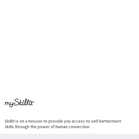
Skillit is on a mission to provide you access to self-betterment
skills through the power of human connection.