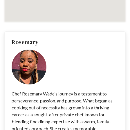
Rosemary
Chef Rosemary Wade's journey is a testament to
perseverance, passion, and purpose. What began as
cooking out of necessity has grown into a thriving
career as a sought-after private chef known for
blending fine dining expertise with a warm, family-
oriented approach. She creates memorable