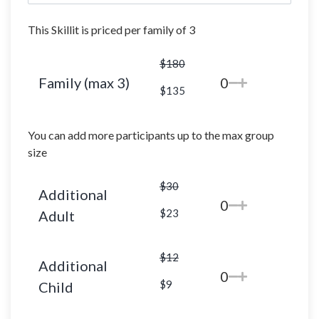
This Skillit is priced per family of 3
$180
Family (max 3)
0
$135
You can add more participants up to the max group
size
$30
Additional
0
$23
Adult
$12
Additional
0
$9
Child