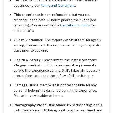
you agree to our
Terms and Conditions
.
This experience is non-refundable,
but you can
reschedule the date 48 hours prior to the event (one
time only). Please see Skillit’s
Cancellation Policy
for
more details.
Guest Disclaimer:
The majority of Skillits are for ages 7
and up, please check the requirements for your specific
class prior to booking.
Health & Safety:
Please inform the instructor of any
allergies, medical conditions, or special requirements
before the experience begins. Skillit takes all necessary
precautions to ensure the safety of all participants.
Damage Disclaimer:
Skillit is not responsible for any
personal belongings damaged during the experience.
Please leave valuables at home.
Photography/Video Disclaimer:
By participating in this
Skillit, you consent to being photographed or filmed, and