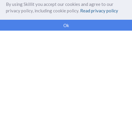
By using Skillit you accept our cookies and agree to our
privacy policy, including cookie policy.
Read privacy policy
ABOUT SKILLIT
Ok
Our Makers
FAQ
Blog
Skillit Forward
Privacy
WORK WITH US
Corporate
Careers
SUPPORT
Get in touch
info@myskillit.com