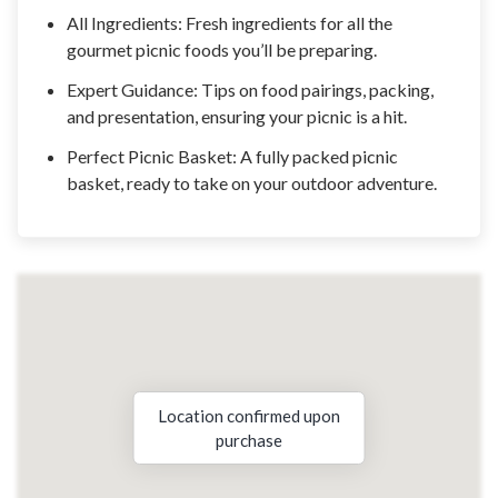
All Ingredients: Fresh ingredients for all the
gourmet picnic foods you’ll be preparing.
Expert Guidance: Tips on food pairings, packing,
and presentation, ensuring your picnic is a hit.
Perfect Picnic Basket: A fully packed picnic
basket, ready to take on your outdoor adventure.
Location confirmed upon
purchase