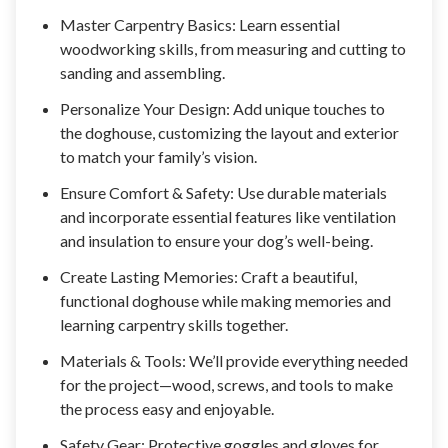
Master Carpentry Basics: Learn essential
woodworking skills, from measuring and cutting to
sanding and assembling.
Personalize Your Design: Add unique touches to
the doghouse, customizing the layout and exterior
to match your family’s vision.
Ensure Comfort & Safety: Use durable materials
and incorporate essential features like ventilation
and insulation to ensure your dog’s well-being.
Create Lasting Memories: Craft a beautiful,
functional doghouse while making memories and
learning carpentry skills together.
Materials & Tools: We’ll provide everything needed
for the project—wood, screws, and tools to make
the process easy and enjoyable.
Safety Gear: Protective goggles and gloves for