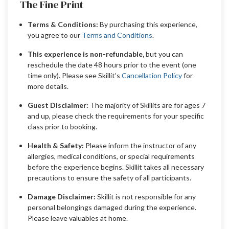
The Fine Print
Terms & Conditions:
By purchasing this experience,
you agree to our
Terms and Conditions
.
This experience is non-refundable,
but you can
reschedule the date 48 hours prior to the event (one
time only). Please see Skillit’s
Cancellation Policy
for
more details.
Guest Disclaimer:
The majority of Skillits are for ages 7
and up, please check the requirements for your specific
class prior to booking.
Health & Safety:
Please inform the instructor of any
allergies, medical conditions, or special requirements
before the experience begins. Skillit takes all necessary
precautions to ensure the safety of all participants.
Damage Disclaimer:
Skillit is not responsible for any
personal belongings damaged during the experience.
Please leave valuables at home.