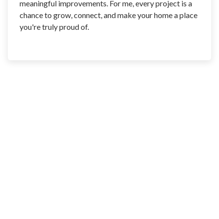
meaningful improvements. For me, every project is a
chance to grow, connect, and make your home a place
you're truly proud of.