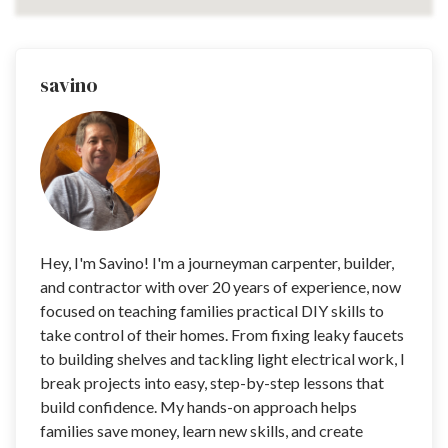
savino
Hey, I'm Savino! I'm a journeyman carpenter, builder,
and contractor with over 20 years of experience, now
focused on teaching families practical DIY skills to
take control of their homes. From fixing leaky faucets
to building shelves and tackling light electrical work, I
break projects into easy, step-by-step lessons that
build confidence. My hands-on approach helps
families save money, learn new skills, and create