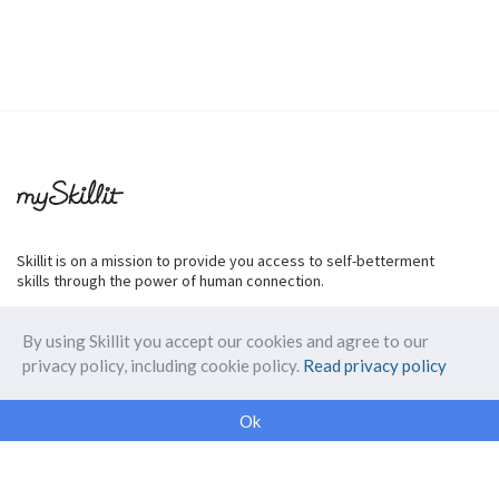
Skillit is on a mission to provide you access to self-betterment
skills through the power of human connection.
By using Skillit you accept our cookies and agree to our
privacy policy, including cookie policy.
Read privacy policy
ABOUT SKILLIT
Ok
Our Makers
FAQ
Blog