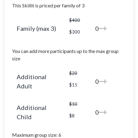
This Skillit is priced per family of 3
$400
Family (max 3)
0
$300
You can add more participants up to the max group
size
$20
Additional
0
$15
Adult
$10
Additional
0
$8
Child
Maximum group size: 6