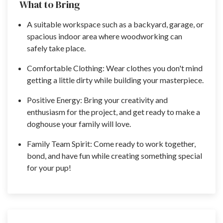
What to Bring
A suitable workspace such as a backyard, garage, or
spacious indoor area where woodworking can
safely take place.
Comfortable Clothing: Wear clothes you don't mind
getting a little dirty while building your masterpiece.
Positive Energy: Bring your creativity and
enthusiasm for the project, and get ready to make a
doghouse your family will love.
Family Team Spirit: Come ready to work together,
bond, and have fun while creating something special
for your pup!