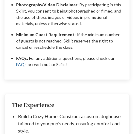
Photography/Video Disclaimer:
By participating in this
Skillit, you consent to being photographed or filmed, and
the use of these images or videos in promotional
materials, unless otherwise stated.
Minimum Guest Requirement:
If the minimum number
of guests is not reached, Skillit reserves the right to
cancel or reschedule the class.
FAQs:
For any additional questions, please check our
FAQs
or reach out to Skillit!
The Experience
Build a Cozy Home: Construct a custom doghouse
tailored to your pup's needs, ensuring comfort and
style.