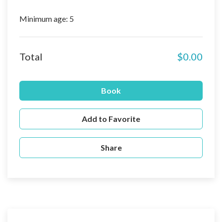
Minimum age: 5
Total
$0.00
Book
Add to Favorite
Share