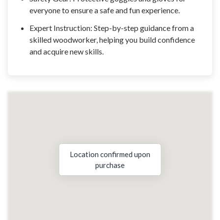
everyone to ensure a safe and fun experience.
Expert Instruction: Step-by-step guidance from a
skilled woodworker, helping you build confidence
and acquire new skills.
Location confirmed upon
purchase