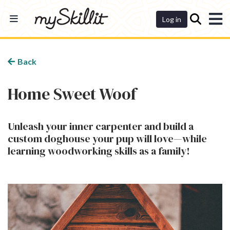
Dashboard
Log in
Back
Home Sweet Woof
Unleash your inner carpenter and build a
custom doghouse your pup will love—while
learning woodworking skills as a family!